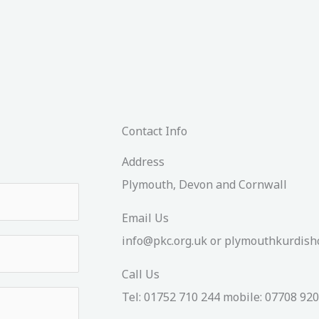
Contact Info
Address​
Plymouth, Devon and Cornwall
Email Us
info@pkc.org.uk or plymouthkurdi
Call Us
Tel: 01752 710 244 mobile: 07708 92