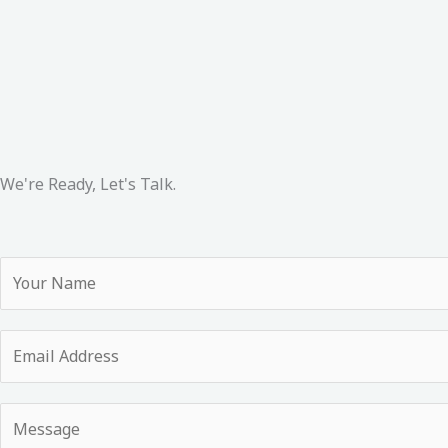
We're Ready, Let's Talk.
Y
o
u
E
r
m
N
a
a
Y
i
m
o