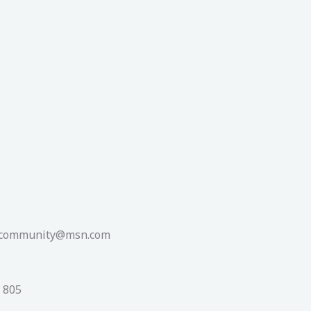
shcommunity@msn.com
0 805