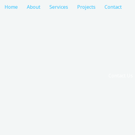
Home
About
Services
Projects
Contact
Contact Us